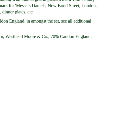
r mark for 'Messers Daniels, New Bond Street, London',
 dinner plates, etc.
don England, in amongst the set, see all additional
n, Westhead Moore & Co., 70% Caudon England.