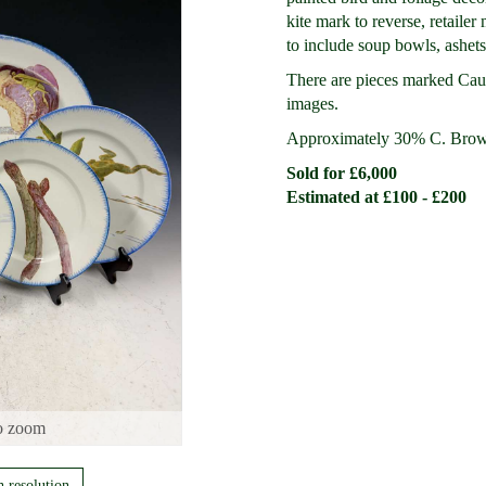
kite mark to reverse, retaile
to include soup bowls, ashets,
There are pieces marked Caul
images.
Approximately 30% C. Brow
Sold for £6,000
Estimated at £100 - £200
o zoom
h resolution