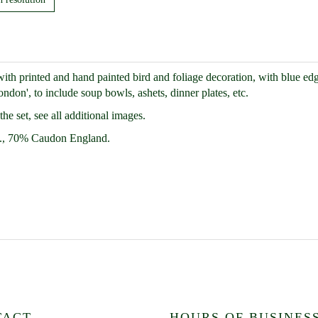
h printed and hand painted bird and foliage decoration, with blue edg
don', to include soup bowls, ashets, dinner plates, etc.
e set, see all additional images.
., 70% Caudon England.
TACT
HOURS OF BUSINES