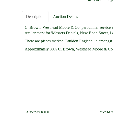
Description
Auction Details
C. Brown, Westhead Moore & Co. part dinner service wit
retailer mark for 'Messers Daniels, New Bond Street, Lon
There are pieces marked Cauldon England, in amongst th
Approximately 30% C. Brown, Westhead Moore & Co
ADDRESS
CON