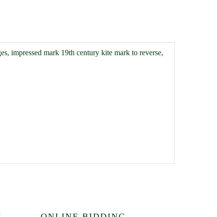
es, impressed mark 19th century kite mark to reverse,
S
ONLINE BIDDING