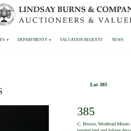
CES
DEPARTMENTS
VALUATION REQUEST
NEWS
Lot 385
S
385
C. Brown, Westhead Moore & 
painted bird and foliage dec