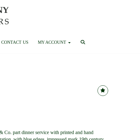
CONTACT US
MY ACCOUNT
Co. part dinner service with printed and hand
oration, with blue edges, impressed mark 19th century