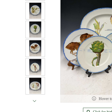
Hover t
Click for hig