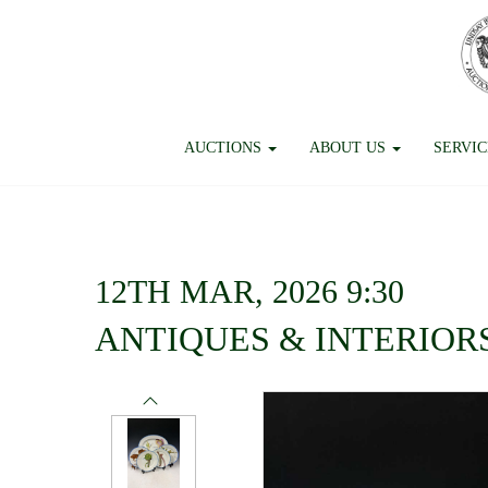
AUCTIONS
ABOUT US
SERVI
12TH MAR, 2026 9:30
ANTIQUES & INTERIOR