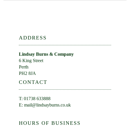
ADDRESS
Lindsay Burns & Company
6 King Street
Perth
PH2 8JA
CONTACT
T: 01738 633888
E:
mail@lindsayburns.co.uk
HOURS OF BUSINESS