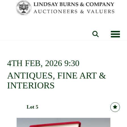
Toggle
4TH FEB, 2026 9:30
ANTIQUES, FINE ART &
INTERIORS
Lot 5