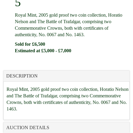
5
Royal Mint, 2005 gold proof two coin collection, Horatio
Nelson and The Battle of Trafalgar, comprising two
Commemorative Crowns, both with certificates of
authenticity, No. 0067 and No. 1463.
Sold for £6,500
Estimated at £5,000 - £7,000
DESCRIPTION
Royal Mint, 2005 gold proof two coin collection, Horatio Nelson
and The Battle of Trafalgar, comprising two Commemorative
Crowns, both with certificates of authenticity, No. 0067 and No.
1463.
AUCTION DETAILS