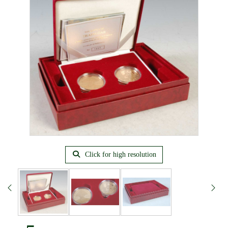
Click for high resolution