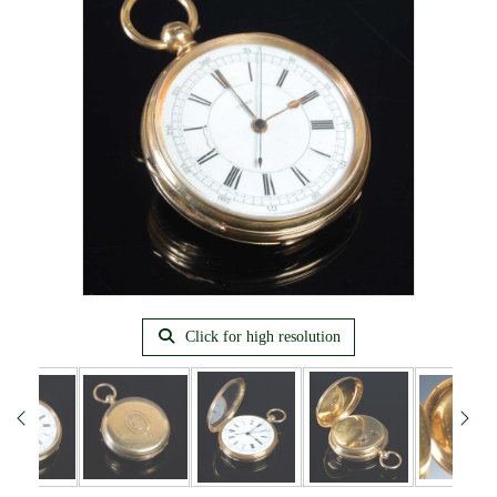
Click for high resolution