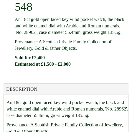
548
An 18ct gold open faced key wind pocket watch, the black
and white enamel dial with Arabic and Roman numerals,
'No. 28962', case diameter 55.4mm, gross weight 135.5g.
Provenance: A Scottish Private Family Collection of
Jewellery, Gold & Other Objects.
Sold for £2,400
Estimated at £1,500 - £2,000
DESCRIPTION
An 18ct gold open faced key wind pocket watch, the black and
white enamel dial with Arabic and Roman numerals, 'No. 28962',
case diameter 55.4mm, gross weight 135.5g.
Provenance: A Scottish Private Family Collection of Jewellery,
Gold & Other Objects.