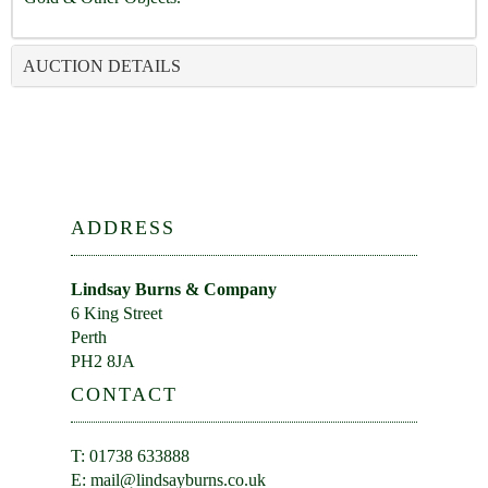
AUCTION DETAILS
ADDRESS
Lindsay Burns & Company
6 King Street
Perth
PH2 8JA
CONTACT
T: 01738 633888
E:
mail@lindsayburns.co.uk