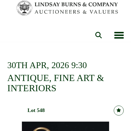
Toggle
30TH APR, 2026 9:30
ANTIQUE, FINE ART &
INTERIORS
Lot 548