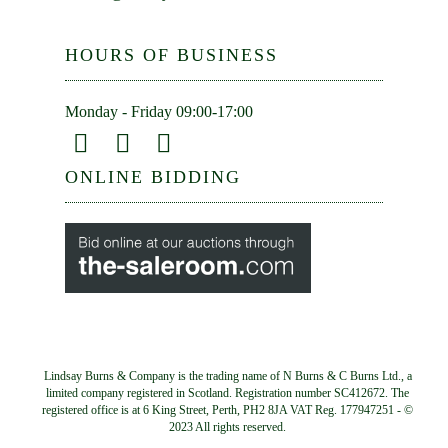
HOURS OF BUSINESS
Monday - Friday 09:00-17:00
ONLINE BIDDING
Lindsay Burns & Company is the trading name of N Burns & C Burns Ltd., a
limited company registered in Scotland. Registration number SC412672. The
registered office is at 6 King Street, Perth, PH2 8JA VAT Reg. 177947251 - ©
2023 All rights reserved.