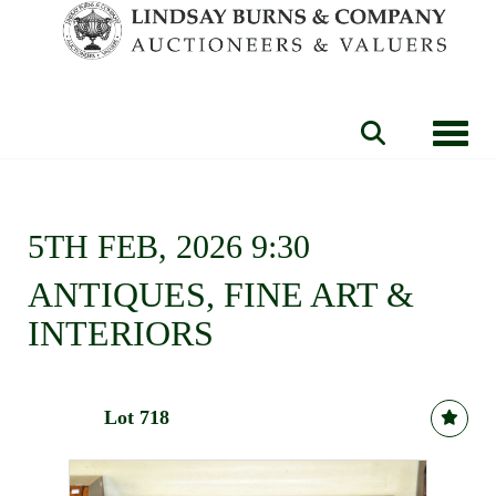
Toggle
5TH FEB, 2026 9:30
ANTIQUES, FINE ART &
INTERIORS
Lot 718