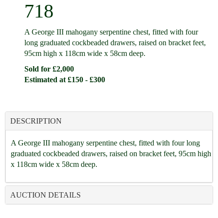
718
A George III mahogany serpentine chest, fitted with four
long graduated cockbeaded drawers, raised on bracket feet,
95cm high x 118cm wide x 58cm deep.
Sold for £2,000
Estimated at £150 - £300
DESCRIPTION
A George III mahogany serpentine chest, fitted with four long
graduated cockbeaded drawers, raised on bracket feet, 95cm high
x 118cm wide x 58cm deep.
AUCTION DETAILS