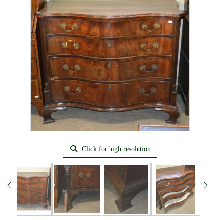
Click for high resolution