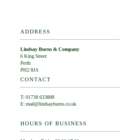
ADDRESS
Lindsay Burns & Company
6 King Street
Perth
PH2 8JA
CONTACT
T: 01738 633888
E:
mail@lindsayburns.co.uk
HOURS OF BUSINESS