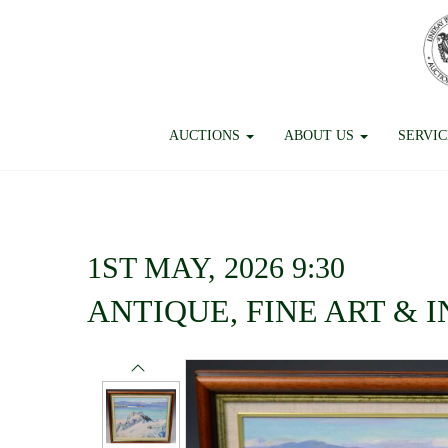
AUCTIONS
ABOUT US
SERVI
1ST MAY, 2026 9:30
ANTIQUE, FINE ART & 