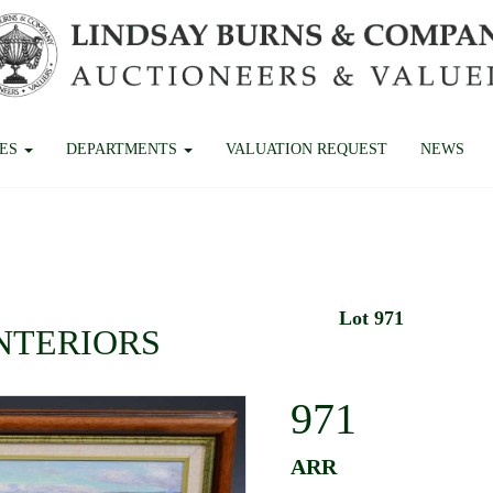
CES
DEPARTMENTS
VALUATION REQUEST
NEWS
Lot 971
INTERIORS
971
ARR