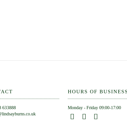
TACT
HOURS OF BUSINES
8 633888
Monday - Friday 09:00-17:00
lindsayburns.co.uk