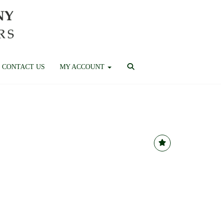
CONTACT US
MY ACCOUNT