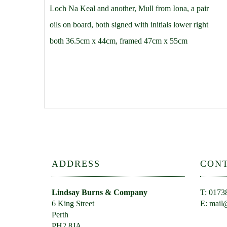
Loch Na Keal and another, Mull from Iona, a pair
oils on board, both signed with initials lower right
both 36.5cm x 44cm, framed 47cm x 55cm
ADDRESS
CON
Lindsay Burns & Company
T: 0173
6 King Street
E:
mail@
Perth
PH2 8JA