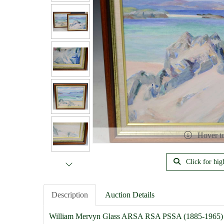
Hover t
Click for hig
Description
Auction Details
William Mervyn Glass ARSA RSA PSSA (1885-1965)