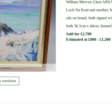
William Mervyn Glass ARS
Loch Na Keal and another, Mu
oils on board, both signed wit
both 36.5cm x 44cm, frame
Sold for £2,700
Estimated at £800 - £1,200
o zoom
h resolution