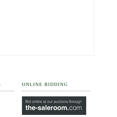
S
ONLINE BIDDING