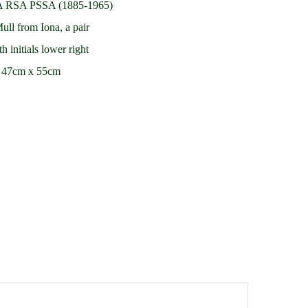
A RSA PSSA (1885-1965)
ll from Iona, a pair
h initials lower right
d 47cm x 55cm