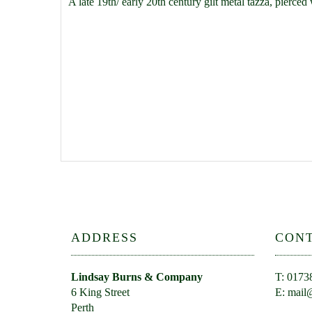
A late 19th/ early 20th century gilt metal tazza, pierc
ADDRESS
CON
Lindsay Burns & Company
T: 0173
6 King Street
E:
mail@
Perth