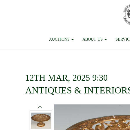
AUCTIONS
ABOUT US
SERVI
12TH MAR, 2025 9:30
ANTIQUES & INTERIOR