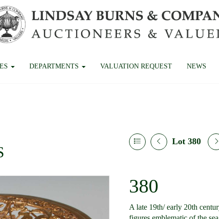
CES
DEPARTMENTS
VALUATION REQUEST
NEWS
Lot 380
S
380
A late 19th/ early 20th centu
figures emblematic of the se