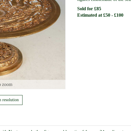
Sold for £85
Estimated at £50 - £100
o zoom
h resolution