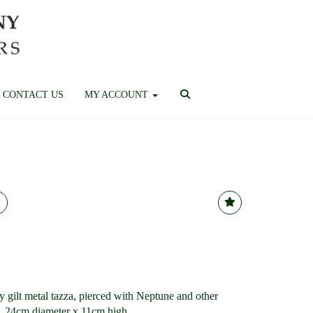
CONTACT US
MY ACCOUNT
ry gilt metal tazza, pierced with Neptune and other
a, 24cm diameter x 11cm high.