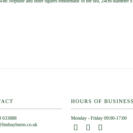
ed with Neptune and other figures emblematic of the sea, 24cm diameter 
TACT
HOURS OF BUSINES
8 633888
Monday - Friday 09:00-17:00
lindsayburns.co.uk