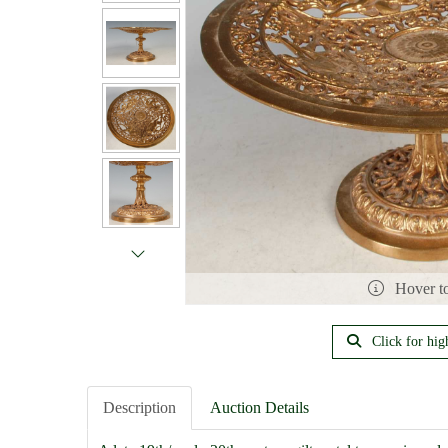
Hover t
Click for hig
Description
Auction Details