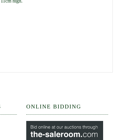
x 11cm high.
S
ONLINE BIDDING