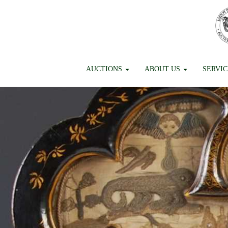
AUCTIONS
ABOUT US
SERVI