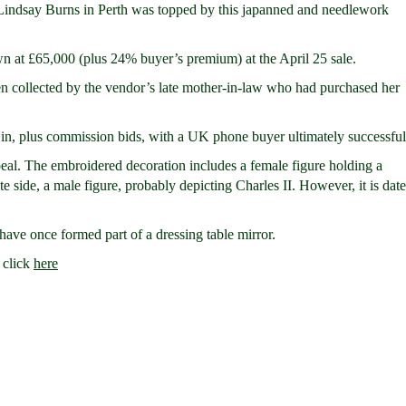
 Lindsay Burns in Perth was topped by this japanned and needlework
 at £65,000 (plus 24% buyer’s premium) at the April 25 sale.
en collected by the vendor’s late mother-in-law who had purchased her
n, plus commission bids, with a UK phone buyer ultimately successful
ppeal. The embroidered decoration includes a female figure holding a
 side, a male figure, probably depicting Charles II. However, it is dat
have once formed part of a dressing table mirror.
 click
here