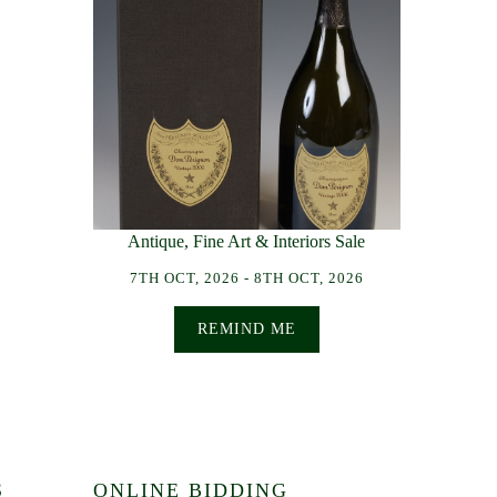
Antique, Fine Art & Interiors Sale
7TH OCT, 2026 - 8TH OCT, 2026
REMIND ME
S
ONLINE BIDDING