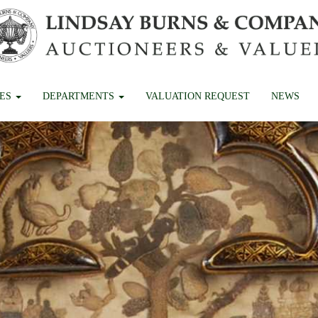
CES
DEPARTMENTS
VALUATION REQUEST
NEWS