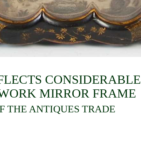
REFLECTS CONSIDERABLE
PWORK MIRROR FRAME
F THE ANTIQUES TRADE