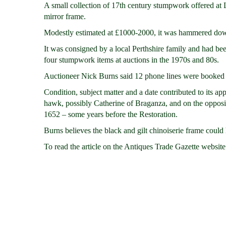
A small collection of 17th century stumpwork offered at
mirror frame.
Modestly estimated at £1000-2000, it was hammered down
It was consigned by a local Perthshire family and had be
four stumpwork items at auctions in the 1970s and 80s.
Auctioneer Nick Burns said 12 phone lines were booked i
Condition, subject matter and a date contributed to its a
hawk, possibly Catherine of Braganza, and on the opposite
1652 – some years before the Restoration.
Burns believes the black and gilt chinoiserie frame could 
To read the article on the Antiques Trade Gazette website