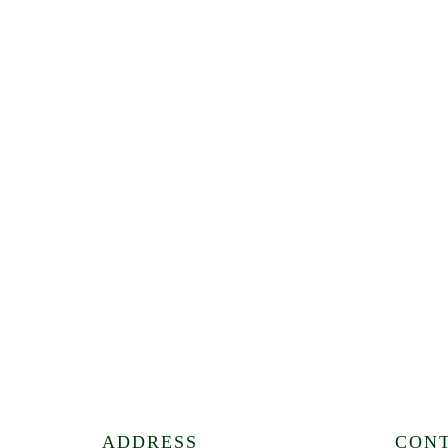
ADDRESS
CON