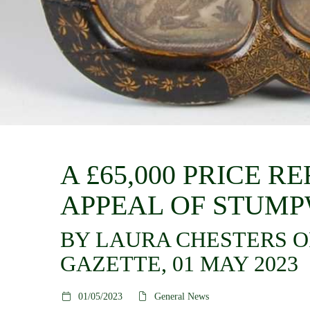
A £65,000 PRICE 
APPEAL OF STUM
BY LAURA CHESTERS O
GAZETTE, 01 MAY 2023
01/05/2023
General News