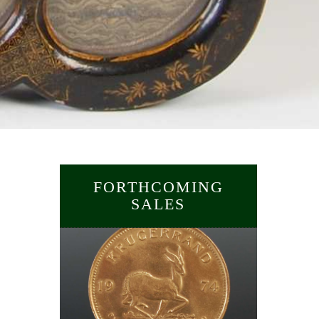
FORTHCOMING
SALES