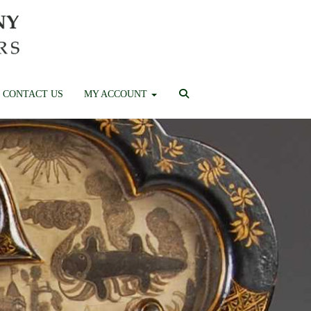
CONTACT US
MY ACCOUNT