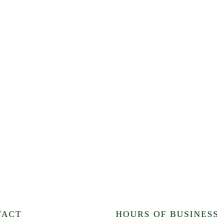
TACT
HOURS OF BUSINES