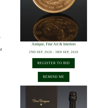
.
Antique, Fine Art & Interiors
ed
2ND SEP, 2026 - 3RD SEP, 2026
REGISTER TO BID
REMIND ME