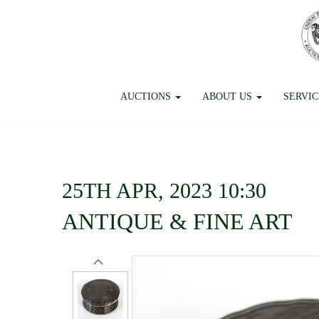
AUCTIONS
ABOUT US
SERVI
25TH APR, 2023 10:30
ANTIQUE & FINE ART