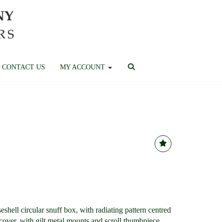
CONTACT US
MY ACCOUNT
iseshell circular snuff box, with radiating pattern centred
cover, with gilt metal mounts and scroll thumbpiece,