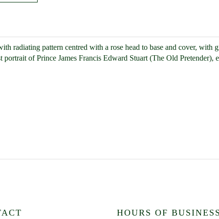
, with radiating pattern centred with a rose head to base and cover, with 
st portrait of Prince James Francis Edward Stuart (The Old Pretender), e
TACT
HOURS OF BUSINES