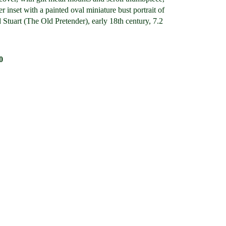
er inset with a painted oval miniature bust portrait of
Stuart (The Old Pretender), early 18th century, 7.2
0