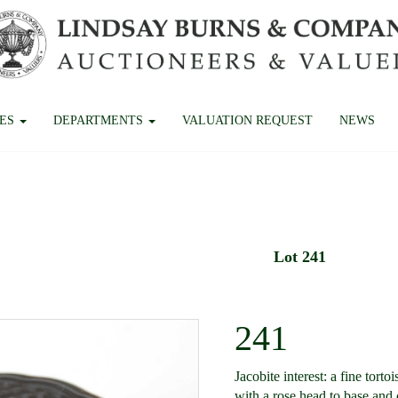
CES
DEPARTMENTS
VALUATION REQUEST
NEWS
Lot 241
241
Jacobite interest: a fine torto
with a rose head to base and 