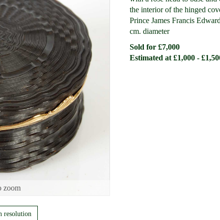
the interior of the hinged cov
Prince James Francis Edward 
cm. diameter
Sold for £7,000
Estimated at £1,000 - £1,50
o zoom
h resolution