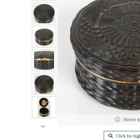
Hover t
Click for hig