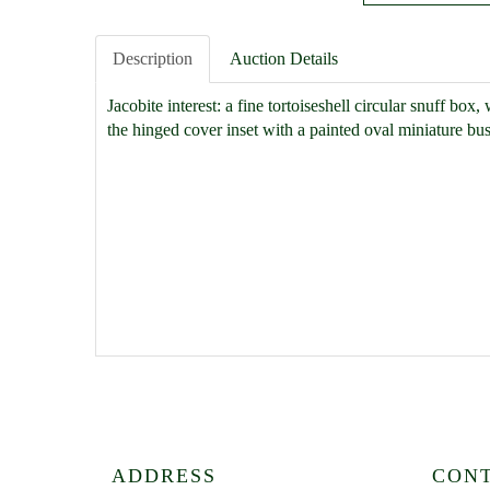
Description
Auction Details
Jacobite interest: a fine tortoiseshell circular snuff box
the hinged cover inset with a painted oval miniature bu
ADDRESS
CON