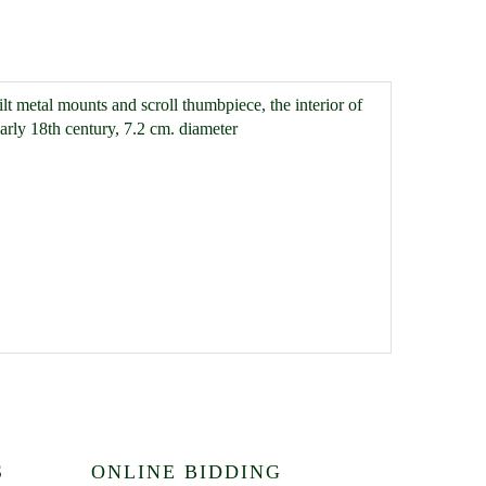
gilt metal mounts and scroll thumbpiece, the interior of
arly 18th century, 7.2 cm. diameter
S
ONLINE BIDDING