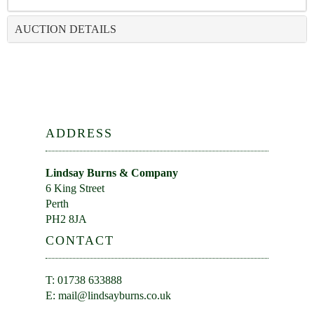
AUCTION DETAILS
ADDRESS
Lindsay Burns & Company
6 King Street
Perth
PH2 8JA
CONTACT
T: 01738 633888
E:
mail@lindsayburns.co.uk