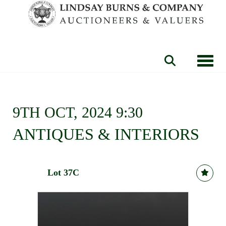
Toggle
9TH OCT, 2024 9:30
ANTIQUES & INTERIORS
Lot 37C