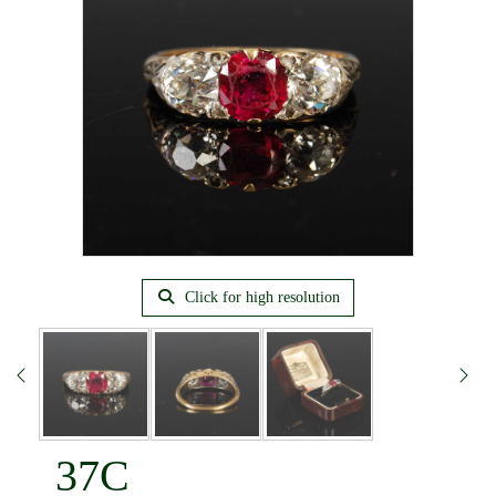
Click for high resolution
37C