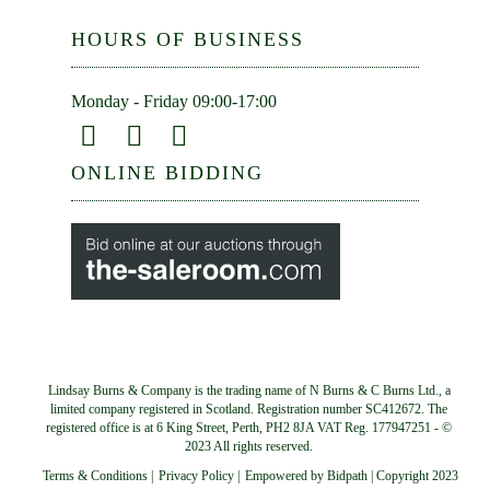
HOURS OF BUSINESS
Monday - Friday 09:00-17:00
ONLINE BIDDING
Lindsay Burns & Company is the trading name of N Burns & C Burns Ltd., a
limited company registered in Scotland. Registration number SC412672. The
registered office is at 6 King Street, Perth, PH2 8JA VAT Reg. 177947251 - ©
2023 All rights reserved.
Terms & Conditions
|
Privacy Policy
|
Empowered by Bidpath | Copyright 2023