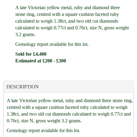
A late Victorian yellow metal, ruby and diamond three
stone ring, centred with a square cushion faceted ruby
calculated to weigh 1.38ct, and two old cut diamonds
calculated to weigh 0.77ct and 0.76ct, size N, gross weight
3.2 grams.
Gemology report available for this lot.
Sold for £4,400
Estimated at £200 - £300
DESCRIPTION
A late Victorian yellow metal, ruby and diamond three stone ring,
centred with a square cushion faceted ruby calculated to weigh
1.38ct, and two old cut diamonds calculated to weigh 0.77ct and
0.76ct, size N, gross weight 3.2 grams.
Gemology report available for this lot.