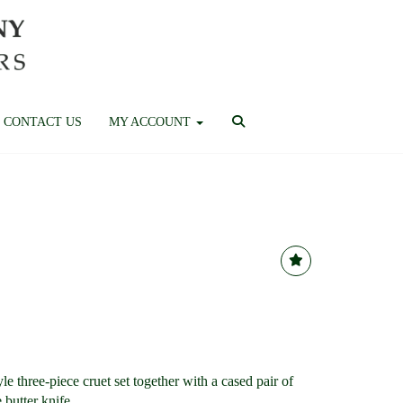
CONTACT US
MY ACCOUNT
le three-piece cruet set together with a cased pair of
 butter knife