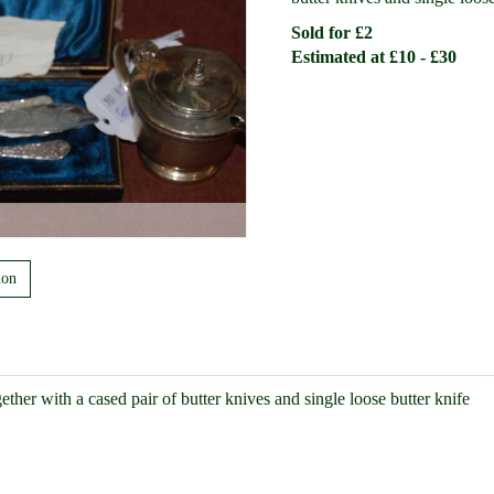
Sold for £2
Estimated at £10 - £30
ion
ether with a cased pair of butter knives and single loose butter knife