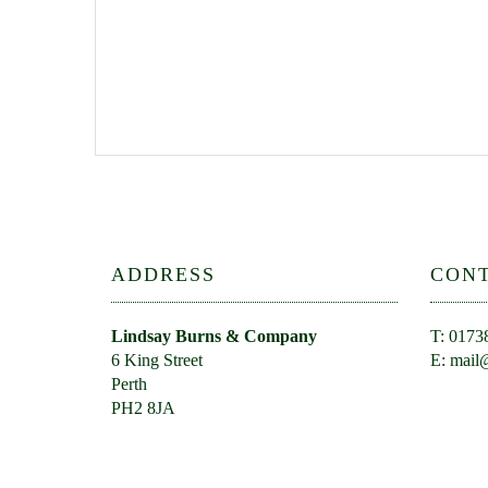
ADDRESS
CON
Lindsay Burns & Company
T: 0173
6 King Street
E:
mail@
Perth
PH2 8JA