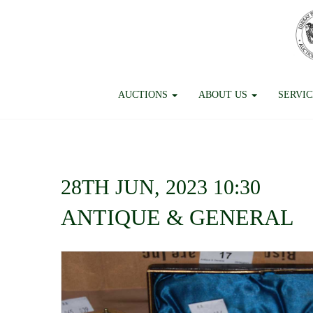
AUCTIONS
ABOUT US
SERVI
28TH JUN, 2023 10:30
ANTIQUE & GENERAL