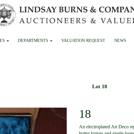
CES
DEPARTMENTS
VALUATION REQUEST
NEWS
Lot 18
18
An electroplated Art Deco sty
butter knives and single loose