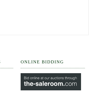
S
ONLINE BIDDING