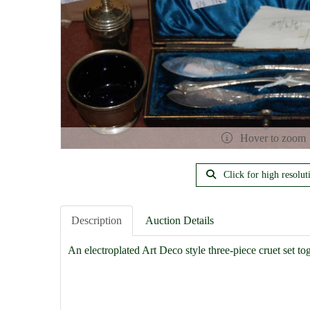
Hover to zoom
Click for high resolut
Description
Auction Details
An electroplated Art Deco style three-piece cruet set tog