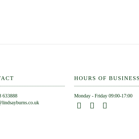
TACT
HOURS OF BUSINES
8 633888
Monday - Friday 09:00-17:00
lindsayburns.co.uk