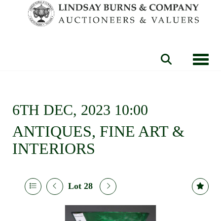
Toggle
6TH DEC, 2023 10:00
ANTIQUES, FINE ART &
INTERIORS
Lot 28