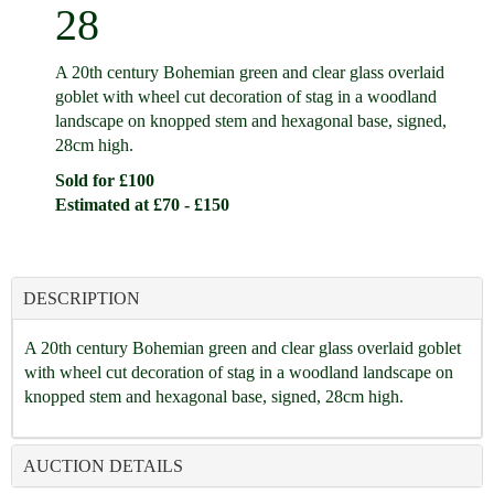
28
A 20th century Bohemian green and clear glass overlaid
goblet with wheel cut decoration of stag in a woodland
landscape on knopped stem and hexagonal base, signed,
28cm high.
Sold for £100
Estimated at £70 - £150
DESCRIPTION
A 20th century Bohemian green and clear glass overlaid goblet
with wheel cut decoration of stag in a woodland landscape on
knopped stem and hexagonal base, signed, 28cm high.
AUCTION DETAILS