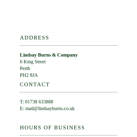
ADDRESS
Lindsay Burns & Company
6 King Street
Perth
PH2 8JA
CONTACT
T: 01738 633888
E:
mail@lindsayburns.co.uk
HOURS OF BUSINESS