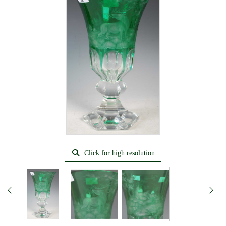
Click for high resolution