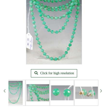
Click for high resolution