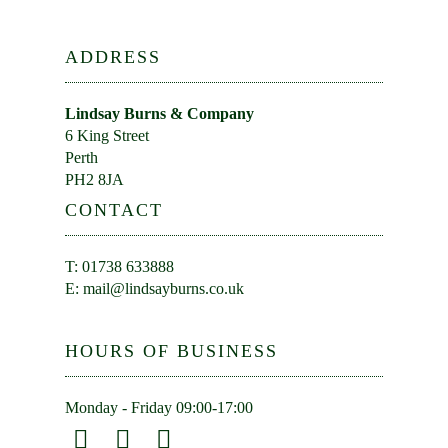
ADDRESS
Lindsay Burns & Company
6 King Street
Perth
PH2 8JA
CONTACT
T: 01738 633888
E:
mail@lindsayburns.co.uk
HOURS OF BUSINESS
Monday - Friday 09:00-17:00