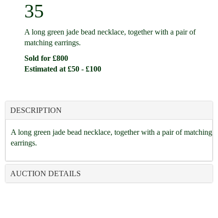
35
A long green jade bead necklace, together with a pair of
matching earrings.
Sold for £800
Estimated at £50 - £100
DESCRIPTION
A long green jade bead necklace, together with a pair of matching
earrings.
AUCTION DETAILS