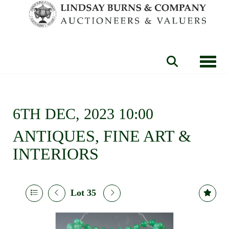
Toggle
6TH DEC, 2023 10:00
ANTIQUES, FINE ART &
INTERIORS
Lot 35