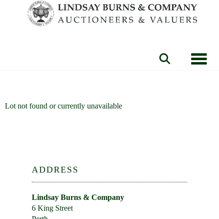
Toggle
Lot not found or currently unavailable
ADDRESS
Lindsay Burns & Company
6 King Street
Perth