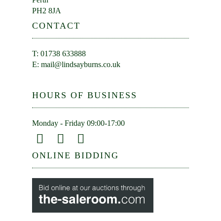
PH2 8JA
CONTACT
T: 01738 633888
E:
mail@lindsayburns.co.uk
HOURS OF BUSINESS
Monday - Friday 09:00-17:00
ONLINE BIDDING