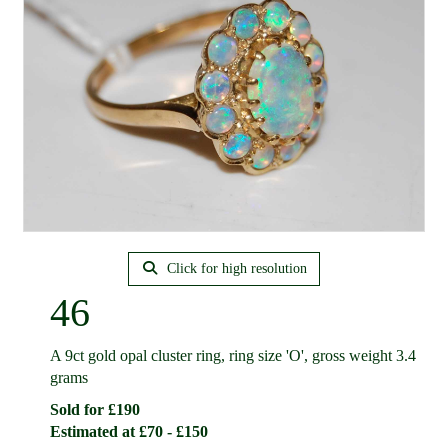
Click for high resolution
46
A 9ct gold opal cluster ring, ring size 'O', gross weight 3.4
grams
Sold for £190
Estimated at £70 - £150