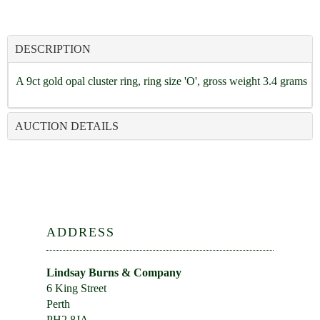
DESCRIPTION
A 9ct gold opal cluster ring, ring size 'O', gross weight 3.4 grams
AUCTION DETAILS
ADDRESS
Lindsay Burns & Company
6 King Street
Perth
PH2 8JA