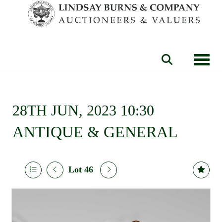
Toggle
28TH JUN, 2023 10:30
ANTIQUE & GENERAL
Lot 46