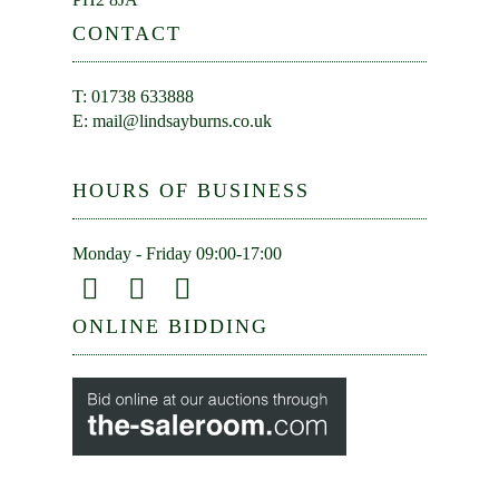
CONTACT
T: 01738 633888
E:
mail@lindsayburns.co.uk
HOURS OF BUSINESS
Monday - Friday 09:00-17:00
ONLINE BIDDING