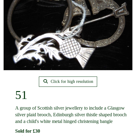
Click for high resolution
51
A group of Scottish silver jewellery to include a Glasgow
silver plaid brooch, Edinburgh silver thistle shaped brooch
and a child's white metal hinged christening bangle
Sold for £30