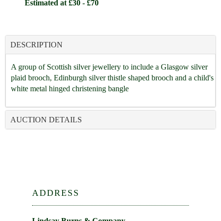
Estimated at £30 - £70
DESCRIPTION
A group of Scottish silver jewellery to include a Glasgow silver
plaid brooch, Edinburgh silver thistle shaped brooch and a child's
white metal hinged christening bangle
AUCTION DETAILS
ADDRESS
Lindsay Burns & Company