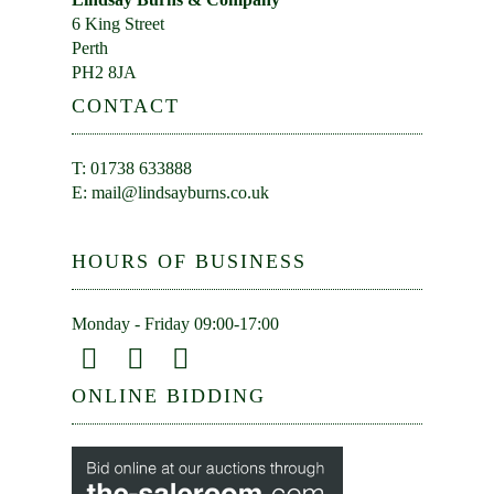
6 King Street
Perth
PH2 8JA
CONTACT
T: 01738 633888
E:
mail@lindsayburns.co.uk
HOURS OF BUSINESS
Monday - Friday 09:00-17:00
ONLINE BIDDING