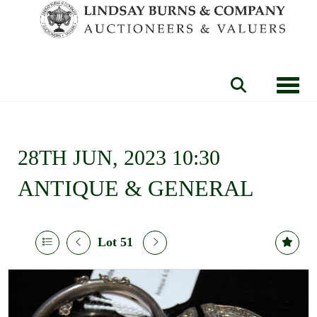
Toggle
28TH JUN, 2023 10:30
ANTIQUE & GENERAL
Lot 51