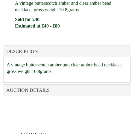
A vintage butterscotch amber and clear amber bead
necklace, gross weight 10.8grams
Sold for £40
Estimated at £40 - £80
DESCRIPTION
A vintage butterscotch amber and clear amber bead necklace,
gross weight 10.8grams
AUCTION DETAILS