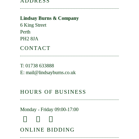
ADDRESS
Lindsay Burns & Company
6 King Street
Perth
PH2 8JA
CONTACT
T: 01738 633888
E:
mail@lindsayburns.co.uk
HOURS OF BUSINESS
Monday - Friday 09:00-17:00
ONLINE BIDDING