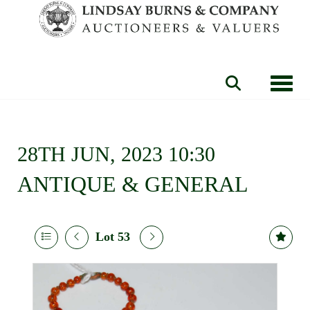
Toggle
28TH JUN, 2023 10:30
ANTIQUE & GENERAL
Lot 53