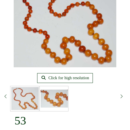
Click for high resolution
53