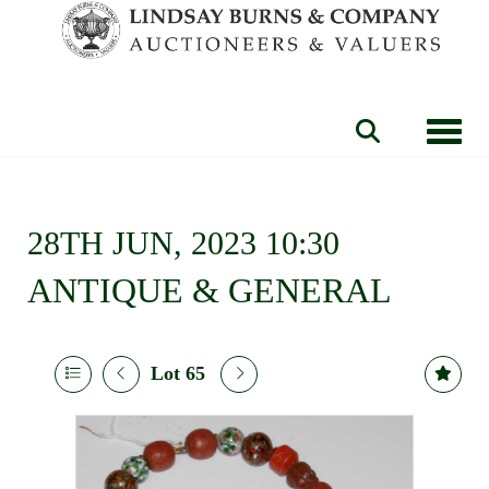
Toggle
28TH JUN, 2023 10:30
ANTIQUE & GENERAL
Lot 65