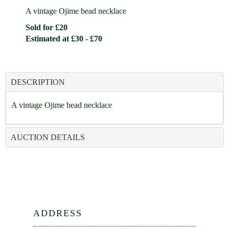
A vintage Ojime bead necklace
Sold for £20
Estimated at £30 - £70
DESCRIPTION
A vintage Ojime bead necklace
AUCTION DETAILS
ADDRESS