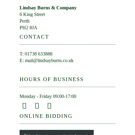
Lindsay Burns & Company
6 King Street
Perth
PH2 8JA
CONTACT
T: 01738 633888
E:
mail@lindsayburns.co.uk
HOURS OF BUSINESS
Monday - Friday 09:00-17:00
ONLINE BIDDING