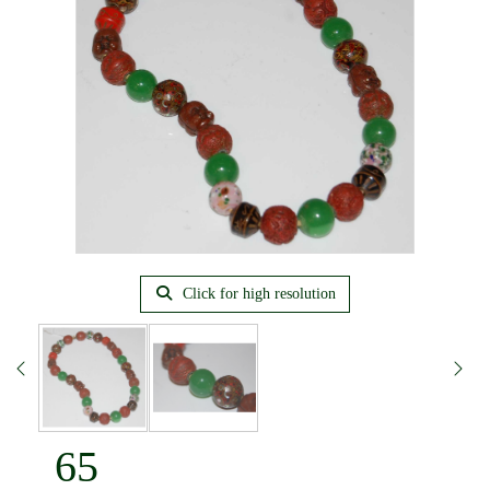
Click for high resolution
65