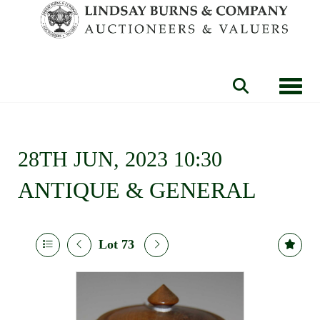
Toggle
28TH JUN, 2023 10:30
ANTIQUE & GENERAL
Lot 73