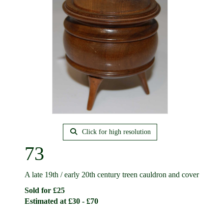
Click for high resolution
73
A late 19th / early 20th century treen cauldron and cover
Sold for £25
Estimated at £30 - £70