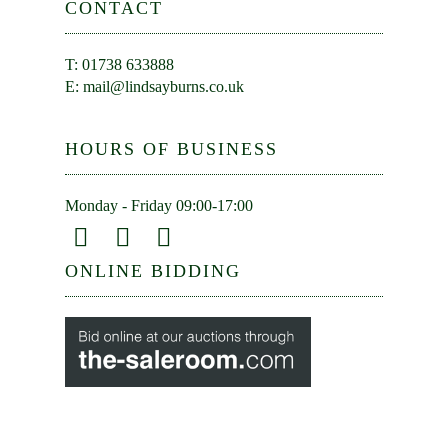
CONTACT
T: 01738 633888
E:
mail@lindsayburns.co.uk
HOURS OF BUSINESS
Monday - Friday 09:00-17:00
ONLINE BIDDING