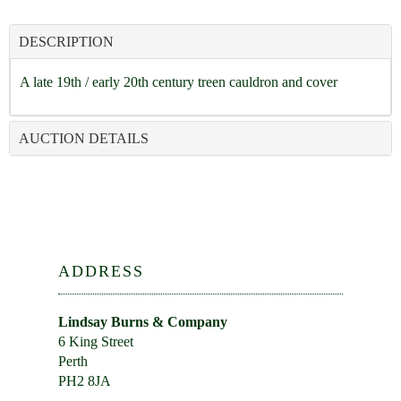
DESCRIPTION
A late 19th / early 20th century treen cauldron and cover
AUCTION DETAILS
ADDRESS
Lindsay Burns & Company
6 King Street
Perth
PH2 8JA