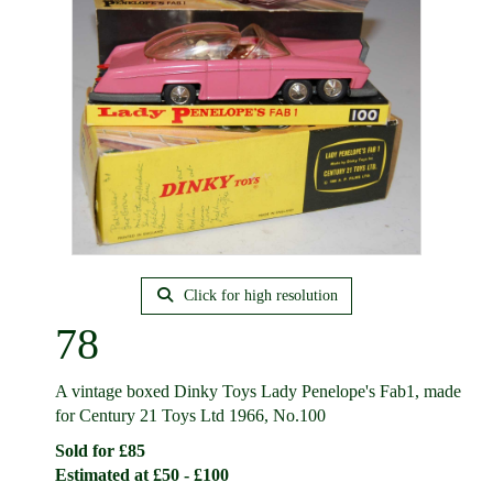
Click for high resolution
78
A vintage boxed Dinky Toys Lady Penelope's Fab1, made
for Century 21 Toys Ltd 1966, No.100
Sold for £85
Estimated at £50 - £100