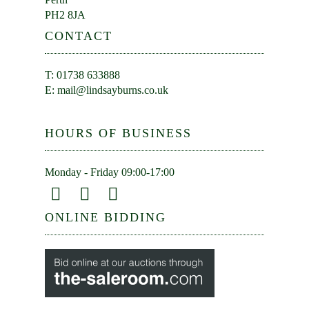
PH2 8JA
CONTACT
T: 01738 633888
E:
mail@lindsayburns.co.uk
HOURS OF BUSINESS
Monday - Friday 09:00-17:00
ONLINE BIDDING