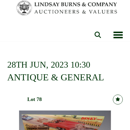
Toggle
28TH JUN, 2023 10:30
ANTIQUE & GENERAL
Lot 78