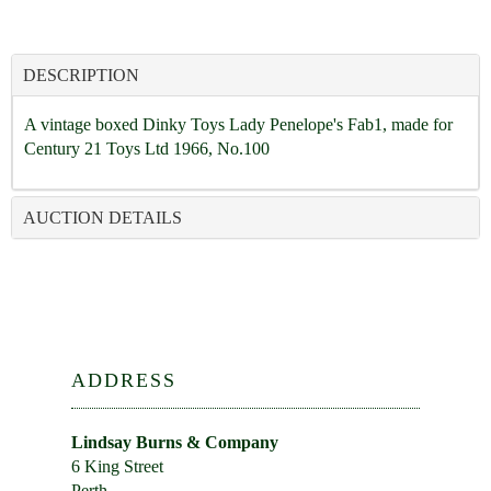
DESCRIPTION
A vintage boxed Dinky Toys Lady Penelope's Fab1, made for
Century 21 Toys Ltd 1966, No.100
AUCTION DETAILS
ADDRESS
Lindsay Burns & Company
6 King Street
Perth