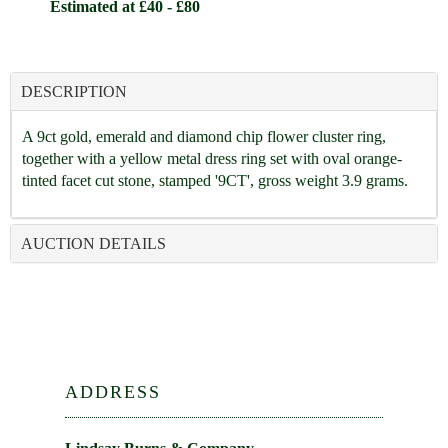
Estimated at £40 - £80
DESCRIPTION
A 9ct gold, emerald and diamond chip flower cluster ring,
together with a yellow metal dress ring set with oval orange-
tinted facet cut stone, stamped '9CT', gross weight 3.9 grams.
AUCTION DETAILS
ADDRESS