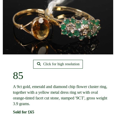
Click for high resolution
85
A 9ct gold, emerald and diamond chip flower cluster ring,
together with a yellow metal dress ring set with oval
orange-tinted facet cut stone, stamped '9CT', gross weight
3.9 grams.
Sold for £65