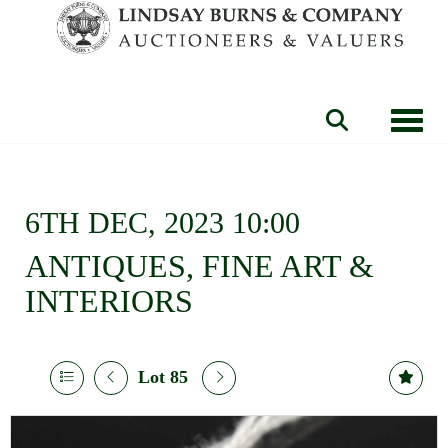
Toggle
6TH DEC, 2023 10:00
ANTIQUES, FINE ART &
INTERIORS
Lot 85