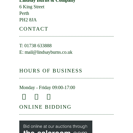
Lindsay Burns & Company
6 King Street
Perth
PH2 8JA
CONTACT
T: 01738 633888
E:
mail@lindsayburns.co.uk
HOURS OF BUSINESS
Monday - Friday 09:00-17:00
ONLINE BIDDING