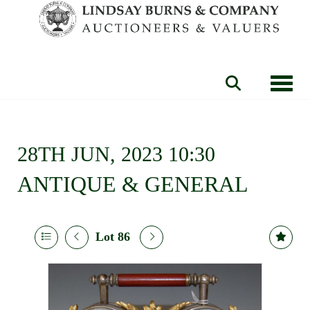
Toggle
28TH JUN, 2023 10:30
ANTIQUE & GENERAL
Lot 86