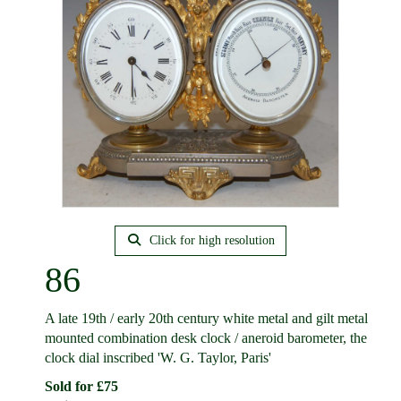
Click for high resolution
86
A late 19th / early 20th century white metal and gilt metal
mounted combination desk clock / aneroid barometer, the
clock dial inscribed 'W. G. Taylor, Paris'
Sold for £75