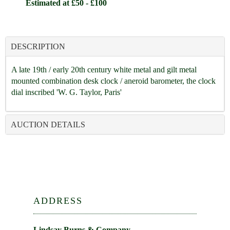
Estimated at £50 - £100
DESCRIPTION
A late 19th / early 20th century white metal and gilt metal
mounted combination desk clock / aneroid barometer, the clock
dial inscribed 'W. G. Taylor, Paris'
AUCTION DETAILS
ADDRESS
Lindsay Burns & Company