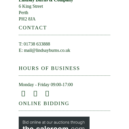
6 King Street
Perth
PH2 8JA
CONTACT
T: 01738 633888
E:
mail@lindsayburns.co.uk
HOURS OF BUSINESS
Monday - Friday 09:00-17:00
ONLINE BIDDING