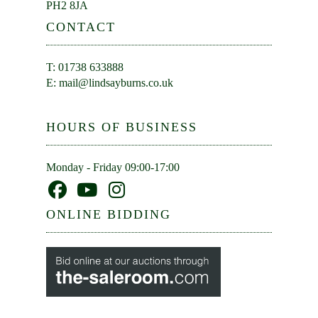
PH2 8JA
CONTACT
T: 01738 633888
E:
mail@lindsayburns.co.uk
HOURS OF BUSINESS
Monday - Friday 09:00-17:00
ONLINE BIDDING