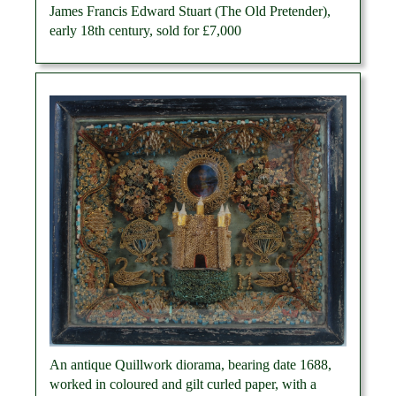
James Francis Edward Stuart (The Old Pretender),
early 18th century, sold for £7,000
An antique Quillwork diorama, bearing date 1688,
worked in coloured and gilt curled paper, with a