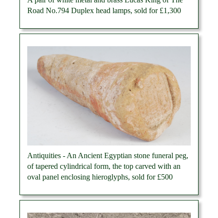
Road No.794 Duplex head lamps, sold for £1,300
Antiquities - An Ancient Egyptian stone funeral peg,
of tapered cylindrical form, the top carved with an
oval panel enclosing hieroglyphs, sold for £500