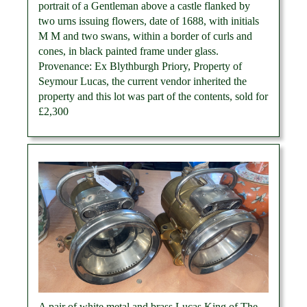
portrait of a Gentleman above a castle flanked by
two urns issuing flowers, date of 1688, with initials
M M and two swans, within a border of curls and
cones, in black painted frame under glass.
Provenance: Ex Blythburgh Priory, Property of
Seymour Lucas, the current vendor inherited the
property and this lot was part of the contents, sold for
£2,300
A pair of white metal and brass Lucas King of The