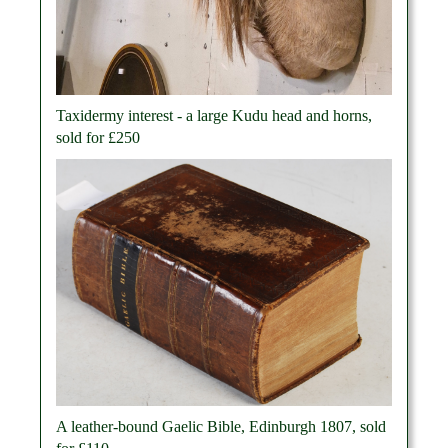
Taxidermy interest - a large Kudu head and horns,
sold for £250
A leather-bound Gaelic Bible, Edinburgh 1807, sold