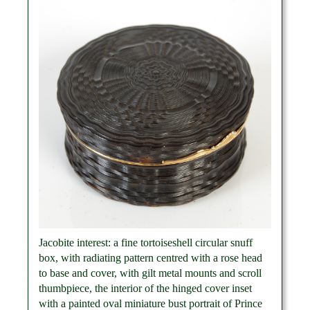
Jacobite interest: a fine tortoiseshell circular snuff
box, with radiating pattern centred with a rose head
to base and cover, with gilt metal mounts and scroll
thumbpiece, the interior of the hinged cover inset
with a painted oval miniature bust portrait of Prince