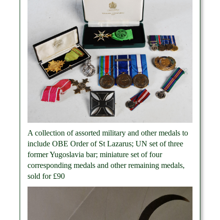
A collection of assorted military and other medals to
include OBE Order of St Lazarus; UN set of three
former Yugoslavia bar; miniature set of four
corresponding medals and other remaining medals,
sold for £90