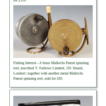
for £110
Fishing Interest - A brass Mallochs Patent spinning
reel, inscribed 'C Farlowe Limited, 191 Strand,
London'; together with another metal Mallochs
Patent spinning reel, sold for £85